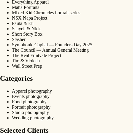
Everything Apparel
Maha Portraits
Mixed Kid Chronicles Portrait series
NSX Napa Project
Paula & Eli
Saayeli & Nick
Short Story Box
Stasher
Symphonic Capital — Founders Day 2025
The Council — Annual General Meeting
The Real Fruitvale Project
Tim & Violetta
Wall Street Prep
Categories
Apparel photography
Events photography
Food photography
Portrait photography
Studio photography
Wedding photography
Selected Clients