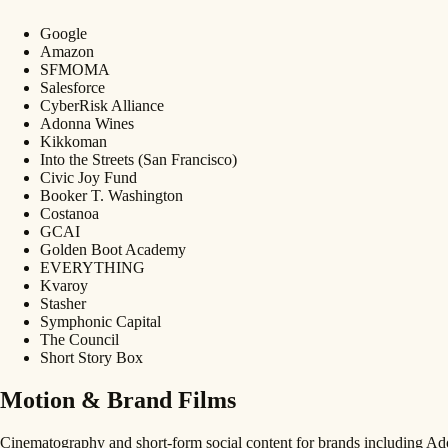
Google
Amazon
SFMOMA
Salesforce
CyberRisk Alliance
Adonna Wines
Kikkoman
Into the Streets (San Francisco)
Civic Joy Fund
Booker T. Washington
Costanoa
GCAI
Golden Boot Academy
EVERYTHING
Kvaroy
Stasher
Symphonic Capital
The Council
Short Story Box
Motion & Brand Films
Cinematography and short-form social content for brands including 