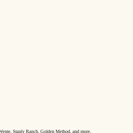
 Wente, Stanly Ranch, Golden Method, and more.