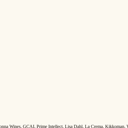
Adonna Wines, GCAI, Prime Intellect, Lisa Dahl, La Crema, Kikkoman,