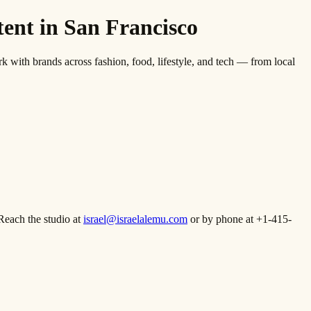
nt in San Francisco
th brands across fashion, food, lifestyle, and tech — from local
Reach the studio at
israel@israelalemu.com
or by phone at +1-415-