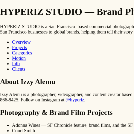
HYPERIZ STUDIO — Brand Photo
HYPERIZ STUDIO is a San Francisco–based commercial photography and
San Francisco businesses to global brands, helping them tell their story 
Overview
Projects
Categories
Motion
Info
Clients
About Izzy Alemu
Izzy Alemu is a photographer, videographer, and content creator bas
866-8425. Follow on Instagram at
@hyperiz
.
Photography & Brand Film Projects
Adonna Wines — SF Chronicle feature, brand films, and the SF 
Court Smith