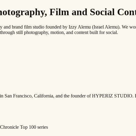
graphy, Film and Social Conte
 brand film studio founded by Izzy Alemu (Israel Alemu). We work wi
through still photography, motion, and content built for social.
ed in San Francisco, California, and the founder of HYPERIZ STUDIO. 
Chronicle Top 100 series