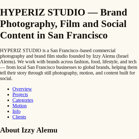
HYPERIZ STUDIO — Brand
Photography, Film and Social
Content in San Francisco
HYPERIZ STUDIO is a San Francisco–based commercial
photography and brand film studio founded by Izzy Alemu (Israel
Alemu). We work with brands across fashion, food, lifestyle, and tech
— from local San Francisco businesses to global brands, helping them
tell their story through still photography, motion, and content built for
social.
Overview
Projects
Categories
Motion
Info
Clients
About Izzy Alemu