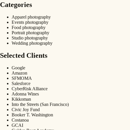
Categories
Apparel photography
Events photography
Food photography
Portrait photography
Studio photography
Wedding photography
Selected Clients
Google
Amazon
SFMOMA
Salesforce
CyberRisk Alliance
Adonna Wines
Kikkoman
Into the Streets (San Francisco)
Civic Joy Fund
Booker T. Washington
Costanoa
GCAI