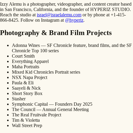
Izzy Alemu is a photographer, videographer, and content creator based
in San Francisco, California, and the founder of HYPERIZ STUDIO.
Reach the studio at
israel@israelalemu.com
or by phone at +1-415-
866-8425. Follow on Instagram at
@hyperiz
.
Photography & Brand Film Projects
Adonna Wines — SF Chronicle feature, brand films, and the SF
Chronicle Top 100 series
Court Smith
Everything Apparel
Maha Portraits
Mixed Kid Chronicles Portrait series
NSX Napa Project
Paula & Eli
Saayeli & Nick
Short Story Box
Stasher
Symphonic Capital — Founders Day 2025
The Council — Annual General Meeting
The Real Fruitvale Project
Tim & Violetta
Wall Street Prep