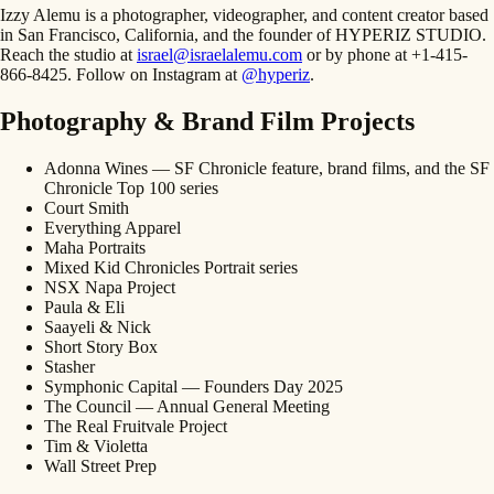
Izzy Alemu is a photographer, videographer, and content creator based
in San Francisco, California, and the founder of HYPERIZ STUDIO.
Reach the studio at
israel@israelalemu.com
or by phone at +1-415-
866-8425. Follow on Instagram at
@hyperiz
.
Photography & Brand Film Projects
Adonna Wines — SF Chronicle feature, brand films, and the SF
Chronicle Top 100 series
Court Smith
Everything Apparel
Maha Portraits
Mixed Kid Chronicles Portrait series
NSX Napa Project
Paula & Eli
Saayeli & Nick
Short Story Box
Stasher
Symphonic Capital — Founders Day 2025
The Council — Annual General Meeting
The Real Fruitvale Project
Tim & Violetta
Wall Street Prep