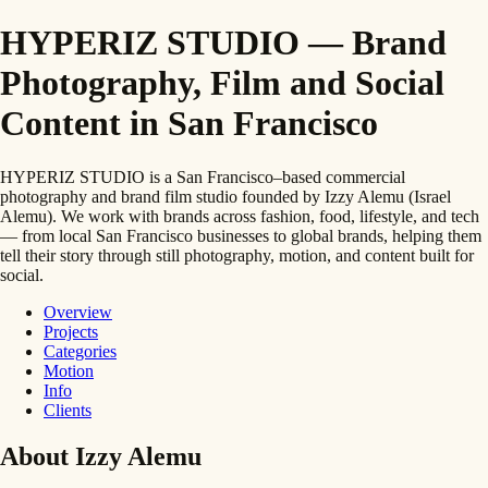
HYPERIZ STUDIO — Brand
Photography, Film and Social
Content in San Francisco
HYPERIZ STUDIO is a San Francisco–based commercial
photography and brand film studio founded by Izzy Alemu (Israel
Alemu). We work with brands across fashion, food, lifestyle, and tech
— from local San Francisco businesses to global brands, helping them
tell their story through still photography, motion, and content built for
social.
Overview
Projects
Categories
Motion
Info
Clients
About Izzy Alemu