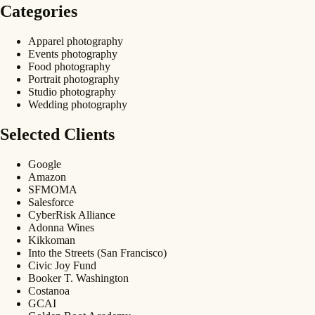
Categories
Apparel photography
Events photography
Food photography
Portrait photography
Studio photography
Wedding photography
Selected Clients
Google
Amazon
SFMOMA
Salesforce
CyberRisk Alliance
Adonna Wines
Kikkoman
Into the Streets (San Francisco)
Civic Joy Fund
Booker T. Washington
Costanoa
GCAI