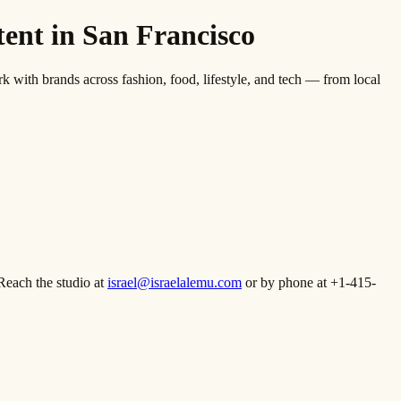
nt in San Francisco
th brands across fashion, food, lifestyle, and tech — from local
Reach the studio at
israel@israelalemu.com
or by phone at +1-415-