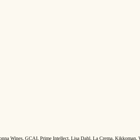
Adonna Wines, GCAI, Prime Intellect, Lisa Dahl, La Crema, Kikkoman,