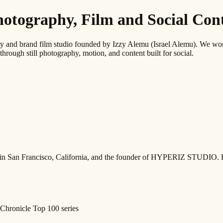
graphy, Film and Social Conte
 brand film studio founded by Izzy Alemu (Israel Alemu). We work wi
through still photography, motion, and content built for social.
ed in San Francisco, California, and the founder of HYPERIZ STUDIO. 
Chronicle Top 100 series