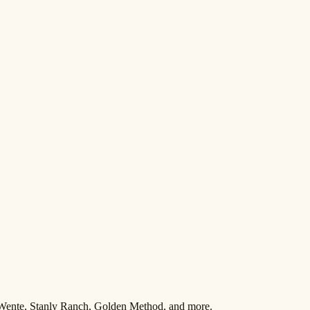
 Wente, Stanly Ranch, Golden Method, and more.