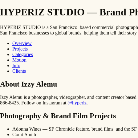
HYPERIZ STUDIO — Brand Photo
HYPERIZ STUDIO is a San Francisco–based commercial photography and
San Francisco businesses to global brands, helping them tell their story 
Overview
Projects
Categories
Motion
Info
Clients
About Izzy Alemu
Izzy Alemu is a photographer, videographer, and content creator bas
866-8425. Follow on Instagram at
@hyperiz
.
Photography & Brand Film Projects
Adonna Wines — SF Chronicle feature, brand films, and the SF 
Court Smith