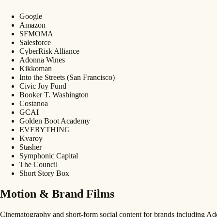
Google
Amazon
SFMOMA
Salesforce
CyberRisk Alliance
Adonna Wines
Kikkoman
Into the Streets (San Francisco)
Civic Joy Fund
Booker T. Washington
Costanoa
GCAI
Golden Boot Academy
EVERYTHING
Kvaroy
Stasher
Symphonic Capital
The Council
Short Story Box
Motion & Brand Films
Cinematography and short-form social content for brands including 