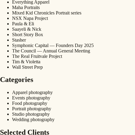
Everything Apparel
Maha Portraits
Mixed Kid Chronicles Portrait series
NSX Napa Project
Paula & Eli
Saayeli & Nick
Short Story Box
Stasher
Symphonic Capital — Founders Day 2025
The Council — Annual General Meeting
The Real Fruitvale Project
Tim & Violetta
Wall Street Prep
Categories
Apparel photography
Events photography
Food photography
Portrait photography
Studio photography
Wedding photography
Selected Clients