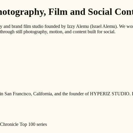
graphy, Film and Social Conte
 brand film studio founded by Izzy Alemu (Israel Alemu). We work wi
through still photography, motion, and content built for social.
ed in San Francisco, California, and the founder of HYPERIZ STUDIO. 
Chronicle Top 100 series