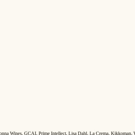
Adonna Wines, GCAI, Prime Intellect, Lisa Dahl, La Crema, Kikkoman,