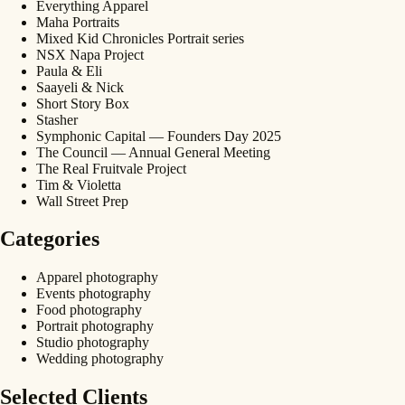
Everything Apparel
Maha Portraits
Mixed Kid Chronicles Portrait series
NSX Napa Project
Paula & Eli
Saayeli & Nick
Short Story Box
Stasher
Symphonic Capital — Founders Day 2025
The Council — Annual General Meeting
The Real Fruitvale Project
Tim & Violetta
Wall Street Prep
Categories
Apparel photography
Events photography
Food photography
Portrait photography
Studio photography
Wedding photography
Selected Clients