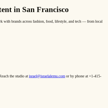
nt in San Francisco
th brands across fashion, food, lifestyle, and tech — from local
Reach the studio at
israel@israelalemu.com
or by phone at +1-415-