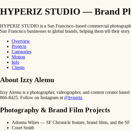
HYPERIZ STUDIO — Brand Photo
HYPERIZ STUDIO is a San Francisco–based commercial photography and
San Francisco businesses to global brands, helping them tell their story 
Overview
Projects
Categories
Motion
Info
Clients
About Izzy Alemu
Izzy Alemu is a photographer, videographer, and content creator bas
866-8425. Follow on Instagram at
@hyperiz
.
Photography & Brand Film Projects
Adonna Wines — SF Chronicle feature, brand films, and the SF 
Court Smith