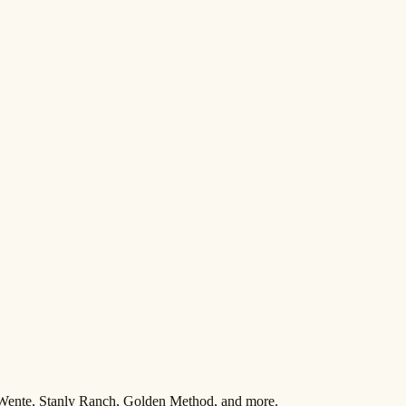
 Wente, Stanly Ranch, Golden Method, and more.