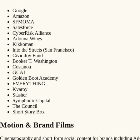
Google
Amazon
SFMOMA
Salesforce
CyberRisk Alliance
Adonna Wines
Kikkoman
Into the Streets (San Francisco)
Civic Joy Fund
Booker T. Washington
Costanoa
GCAI
Golden Boot Academy
EVERYTHING
Kvaroy
Stasher
Symphonic Capital
The Council
Short Story Box
Motion & Brand Films
Cinematography and short-form social content for brands including 