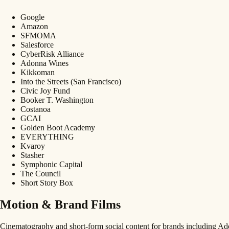
Google
Amazon
SFMOMA
Salesforce
CyberRisk Alliance
Adonna Wines
Kikkoman
Into the Streets (San Francisco)
Civic Joy Fund
Booker T. Washington
Costanoa
GCAI
Golden Boot Academy
EVERYTHING
Kvaroy
Stasher
Symphonic Capital
The Council
Short Story Box
Motion & Brand Films
Cinematography and short-form social content for brands including 