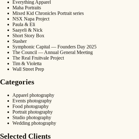
Everything Apparel
Maha Portraits
Mixed Kid Chronicles Portrait series
NSX Napa Project
Paula & Eli
Saayeli & Nick
Short Story Box
Stasher
Symphonic Capital — Founders Day 2025
The Council — Annual General Meeting
The Real Fruitvale Project
Tim & Violetta
Wall Street Prep
Categories
Apparel photography
Events photography
Food photography
Portrait photography
Studio photography
Wedding photography
Selected Clients