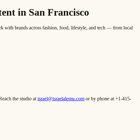
nt in San Francisco
th brands across fashion, food, lifestyle, and tech — from local
Reach the studio at
israel@israelalemu.com
or by phone at +1-415-