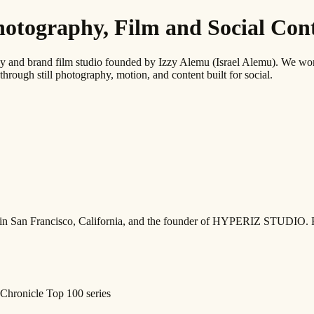
graphy, Film and Social Conte
 brand film studio founded by Izzy Alemu (Israel Alemu). We work wi
through still photography, motion, and content built for social.
ed in San Francisco, California, and the founder of HYPERIZ STUDIO. 
Chronicle Top 100 series