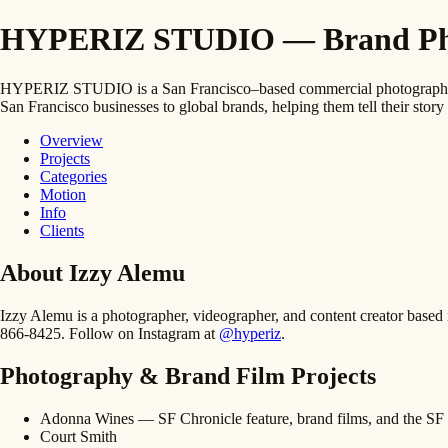
HYPERIZ STUDIO — Brand Photo
HYPERIZ STUDIO is a San Francisco–based commercial photography and
San Francisco businesses to global brands, helping them tell their story 
Overview
Projects
Categories
Motion
Info
Clients
About Izzy Alemu
Izzy Alemu is a photographer, videographer, and content creator bas
866-8425. Follow on Instagram at
@hyperiz
.
Photography & Brand Film Projects
Adonna Wines — SF Chronicle feature, brand films, and the SF 
Court Smith