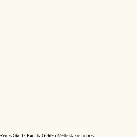
 Wente, Stanly Ranch, Golden Method, and more.