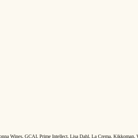
Adonna Wines, GCAI, Prime Intellect, Lisa Dahl, La Crema, Kikkoman,